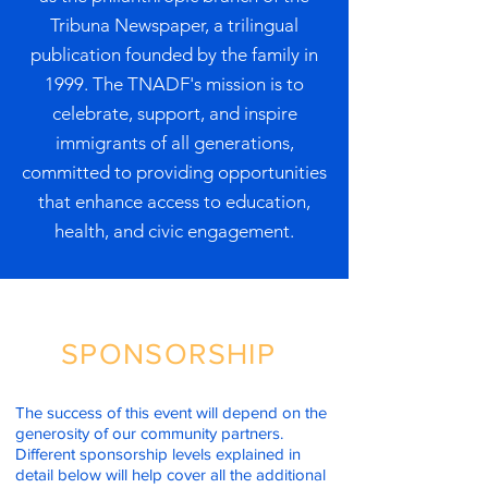
Tribuna Newspaper, a trilingual
publication founded by the family in
1999. The TNADF's mission is to
celebrate, support, and inspire
immigrants of all generations,
committed to providing opportunities
that enhance access to education,
health, and civic engagement.
SPONSORSHIP
The success of this event will depend on the
generosity of our community partners.
Different sponsorship levels explained in
detail below will help cover all the additional