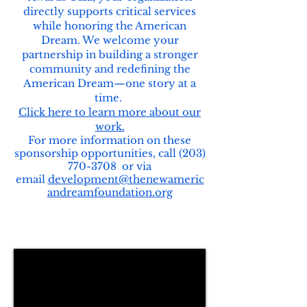
directly supports critical services
while honoring the American
Dream.
We welcome your
partnership in building a stronger
community and redefining the
American Dream—one story at a
time.
Click here to learn more about our
work.
For more information on these
sponsorship opportunities, call
(203)
770-3708
or via
email
development@thenewameric
andreamfoundation.org