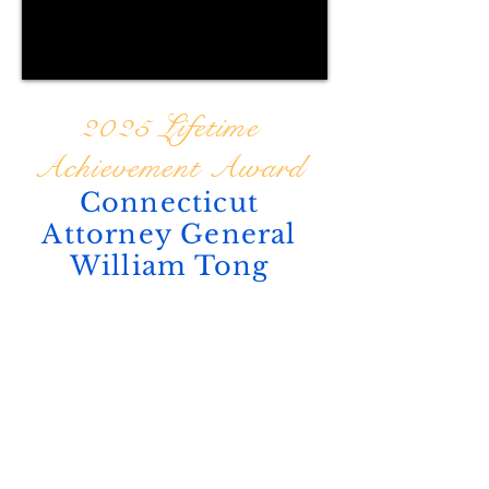
2025 Lifetime
Achievement Award
Connecticut
Attorney General
William Tong
ABOUT US
Tribuna Newspaper is a multilingual
publication in English, Portuguese,
and Spanish, founded with a mission