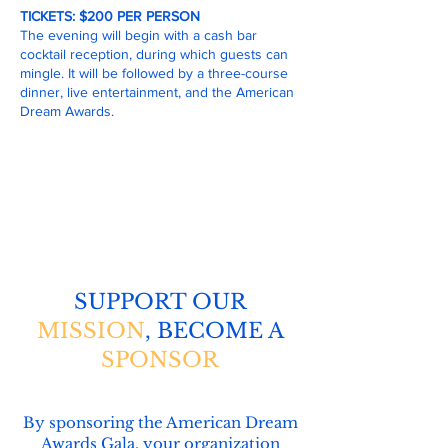
TICKETS: $200 PER PERSON
The evening will begin with a cash bar
cocktail reception, during which guests can
mingle. It will be followed by a three-course
dinner, live entertainment, and the American
Dream Awards.
CLICK TO PURCHASE
YOUR TICKET TODAY!
SUPPORT OUR
MISSION
, BECOME A
SPONSOR
By sponsoring the American Dream
Awards Gala, your organization