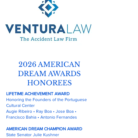
2026 AMERICAN
DREAM AWARDS
HONOREES
LIFETIME ACHIEVEMENT AWARD
Honoring the Founders of the Portuguese
Cultural Center
Augie Ribeiro • Ray Boa • Jose Boa •
Francisco Bahia • Antonio Fernandes
AMERICAN DREAM CHAMPION AWARD
State Senator Julie Kushner