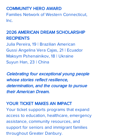
COMMUNITY HERO AWARD
Families Network of Western Connecticut,
Inc.
2026 AMERICAN DREAM SCHOLARSHIP
RECIPIENTS
Julia Pereira, 19 | Brazilian American
Gussi Angelina Vera Cajas, 21 | Ecuador
Maksym Pshenainikov, 18 | Ukraine
Suyun Han, 23 | China
Celebrating four exceptional young people
whose stories reflect resilience,
determination, and the courage to pursue
their American Dream.
YOUR TICKET MAKES AN IMPACT
Your ticket supports programs that expand
access to education, healthcare, emergency
assistance, community resources, and
support for seniors and immigrant families
throughout Greater Danbury.