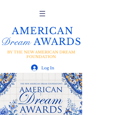
AMERICAN
Dream
AWARDS
BY THE NEW AMERICAN DREAM
FOUNDATION
Log In