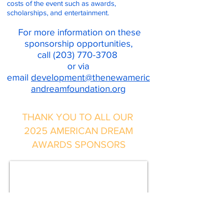
costs of the event such as awards,
scholarships, and entertainment.
For more information on these
sponsorship opportunities,
call
(203) 770-3708
or via
email
development@thenewameric
andreamfoundation.org
THANK YOU TO ALL OUR
2025 AMERICAN DREAM
AWARDS SPONSORS