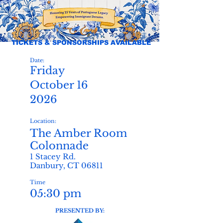
TICKETS & SPONSORSHIPS AVAILABLE
Date:
Friday
October 16
2026
Location:
The Amber Room
Colonnade
1 Stacey Rd.
Danbury, CT 06811
Time
05:30 pm
PRESENTED BY: