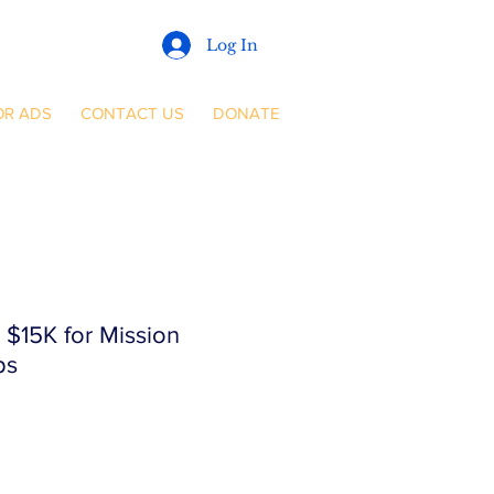
Log In
OR ADS
CONTACT US
DONATE
$15K for Mission
ps