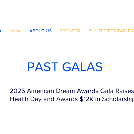
S
Home
ABOUT US
SPONSOR
BUY TICKETS TABLE 
PAST GALAS
2025 American Dream Awards Gala Raises 
Health Day and Awards $12K in Scholarshi