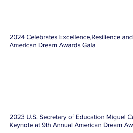
2024 Celebrates Excellence,Resilience and
American Dream Awards Gala
2023 U.S. Secretary of Education Miguel C
Keynote at 9th Annual American Dream Aw