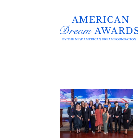
AMERICAN
Dream
AWARD
BY THE NEW AMERICAN DREAM FOUNDATION