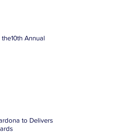
 the10th Annual
ardona to Delivers
ards