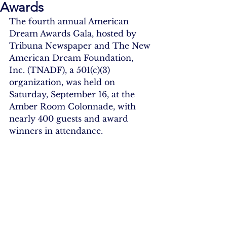
Awards
The fourth annual American 
Dream Awards Gala, hosted by 
Tribuna Newspaper and The New 
American Dream Foundation, 
Inc. (TNADF), a 501(c)(3) 
organization, was held on 
Saturday, September 16, at the 
Amber Room Colonnade, with 
nearly 400 guests and award 
winners in attendance.