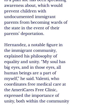
awareness about, which would 
prevent children with 
undocumented immigrant 
parents from becoming wards of 
the state in the event of their 
parents’ deportation.
Hernandez, a notable figure in 
the immigrant community, 
explained his philosophy of 
equality and unity. “My soul has 
big eyes, and in those eyes, all 
human beings are a part of 
myself,” he said. Valenti, who 
coordinates free medical care at 
the AmeriCares Free Clinic, 
expressed the importance of 
unity, both within the community 