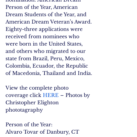
Person of the Year, American 
Dream Students of the Year, and 
American Dream Veteran’s Award.
Eighty-three applications were 
received from nominees who 
were born in the United States, 
and others who migrated to our 
state from Brazil, Peru, Mexico, 
Colombia, Ecuador, the Republic 
of Macedonia, Thailand and India.
View the complete photo 
coverage click 
HERE
 – Photos by 
Christopher Elighton 
phototagraphy
Person of the Year:
Alvaro Tovar of Danbury, CT