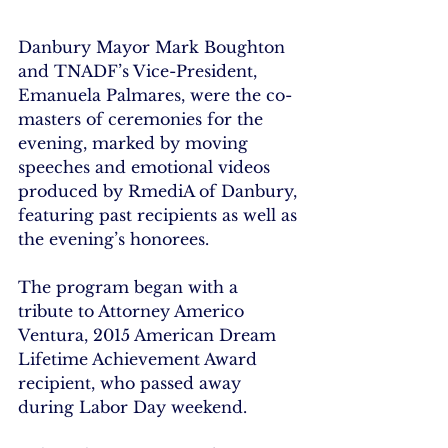
Danbury Mayor Mark Boughton 
and TNADF’s Vice-President, 
Emanuela Palmares, were the co-
masters of ceremonies for the 
evening, marked by moving 
speeches and emotional videos 
produced by RmediA of Danbury, 
featuring past recipients as well as 
the evening’s honorees.
The program began with a 
tribute to Attorney Americo 
Ventura, 2015 American Dream 
Lifetime Achievement Award 
recipient, who passed away 
during Labor Day weekend.