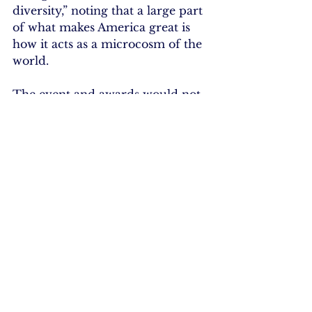
diversity,” noting that a large part 
of what makes America great is 
how it acts as a microcosm of the 
world.
The event and awards would not 
have been possible without the 
generous support of its sponsors: 
Gold Level – Ethan Allen 
Interiors, Inc., Ingersoll Auto of 
Danbury, Union Savings Bank, 
Western Connecticut Health 
Network and RmediA; Silver 
Level – Savings Bank of Danbury 
and Durants Party Rentals; and 
Bronze Level – AARP of CT, 
Puerto Vallarta Restaurant and 
Rizzo Companies.