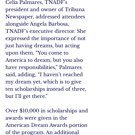
Celia Palmares, TNADF’s 
president and owner of Tribuna 
Newspaper, addressed attendees 
alongside Angela Barbosa, 
TNADF’s executive director. She 
expressed the importance of not 
just having dreams, but acting 
upon them. “You come to 
America to dream, but you also 
have responsibilities,” Palmares 
said, adding, “I haven’t reached 
my dream yet, which is to give 
ten scholarships instead of three, 
but I’ll get there.”
Over $10,000 in scholarships and 
awards were given in the 
American Dream Awards portion 
of the program. An additional 