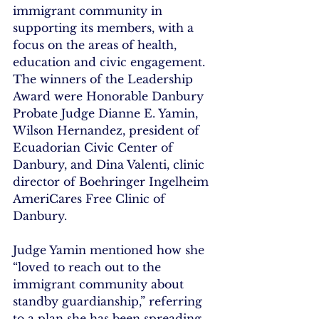
immigrant community in 
supporting its members, with a 
focus on the areas of health, 
education and civic engagement. 
The winners of the Leadership 
Award were Honorable Danbury 
Probate Judge Dianne E. Yamin, 
Wilson Hernandez, president of 
Ecuadorian Civic Center of 
Danbury, and Dina Valenti, clinic 
director of Boehringer Ingelheim 
AmeriCares Free Clinic of 
Danbury.
Judge Yamin mentioned how she 
“loved to reach out to the 
immigrant community about 
standby guardianship,” referring 
to a plan she has been spreading 