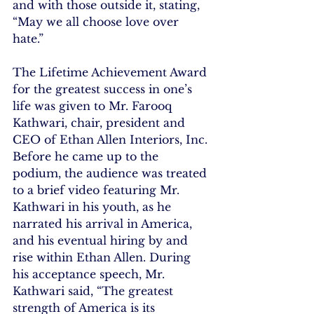
and with those outside it, stating, 
“May we all choose love over 
hate.”
The Lifetime Achievement Award 
for the greatest success in one’s 
life was given to Mr. Farooq 
Kathwari, chair, president and 
CEO of Ethan Allen Interiors, Inc. 
Before he came up to the 
podium, the audience was treated 
to a brief video featuring Mr. 
Kathwari in his youth, as he 
narrated his arrival in America, 
and his eventual hiring by and 
rise within Ethan Allen. During 
his acceptance speech, Mr. 
Kathwari said, “The greatest 
strength of America is its 