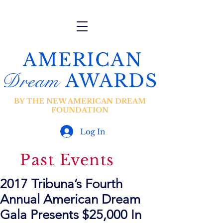
AMERICAN
Dream
AWARDS
BY THE NEW AMERICAN DREAM
FOUNDATION
Log In
Past Events
2017 Tribuna’s Fourth
Annual American Dream
Gala Presents $25,000 In