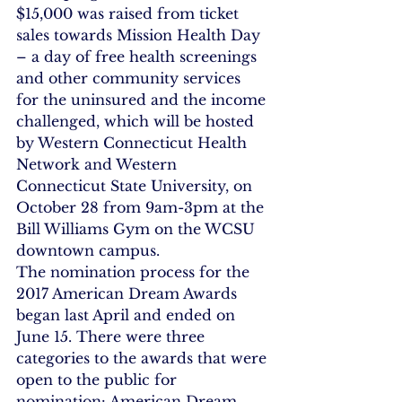
$15,000 was raised from ticket 
sales towards Mission Health Day 
– a day of free health screenings 
and other community services 
for the uninsured and the income 
challenged, which will be hosted 
by Western Connecticut Health 
Network and Western 
Connecticut State University, on 
October 28 from 9am-3pm at the 
Bill Williams Gym on the WCSU 
downtown campus.
The nomination process for the 
2017 American Dream Awards 
began last April and ended on 
June 15. There were three 
categories to the awards that were 
open to the public for 
nomination: American Dream 