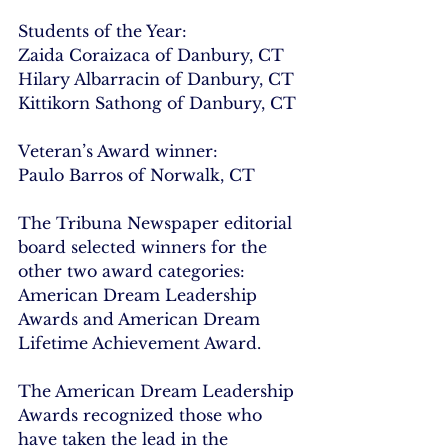
Students of the Year:
Zaida Coraizaca of Danbury, CT
Hilary Albarracin of Danbury, CT
Kittikorn Sathong of Danbury, CT
Veteran’s Award winner:
Paulo Barros of Norwalk, CT
The Tribuna Newspaper editorial 
board selected winners for the 
other two award categories: 
American Dream Leadership 
Awards and American Dream 
Lifetime Achievement Award.
The American Dream Leadership 
Awards recognized those who 
have taken the lead in the 