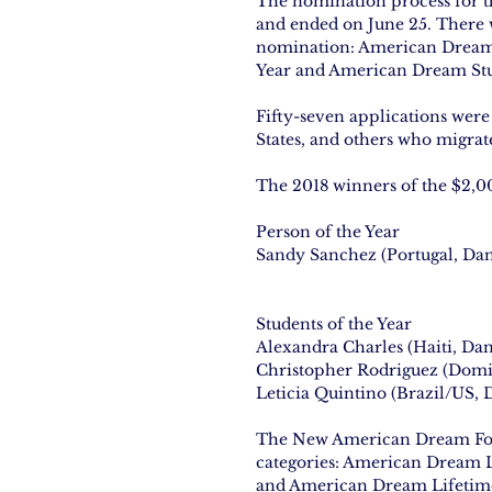
The nomination process for 
and ended on June 25. There w
nomination: American Dream
Year and American Dream Stud
Fifty-seven applications wer
States, and others who migrat
The 2018 winners of the $2,0
Person of the Year
Sandy Sanchez (Portugal, Da
Students of the Year
Alexandra Charles (Haiti, Da
Christopher Rodriguez (Domi
Leticia Quintino (Brazil/US,
The New American Dream Foun
categories: American Dream 
and American Dream Lifetim