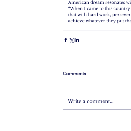
American dream resonates wit
“When I came to this countr
that with hard work, persever
achieve whatever they put the
Comments
Write a comment...