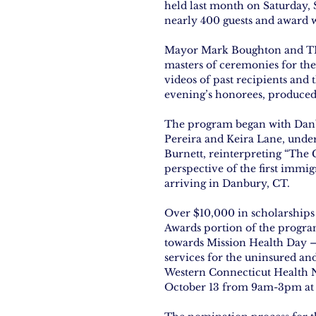
held last month on Saturday,
nearly 400 guests and award 
Mayor Mark Boughton and TNA
masters of ceremonies for th
videos of past recipients and 
evening’s honorees, produce
The program began with Danb
Pereira and Keira Lane, unde
Burnett, reinterpreting “The
perspective of the first immi
arriving in Danbury, CT.
Over $10,000 in scholarship
Awards portion of the program
towards Mission Health Day –
services for the uninsured an
Western Connecticut Health N
October 13 from 9am-3pm at