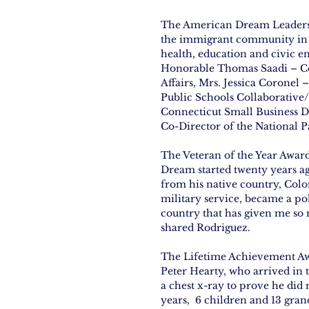
The American Dream Leadersh
the immigrant community in s
health, education and civic 
Honorable Thomas Saadi – Co
Affairs, Mrs. Jessica Coronel
Public Schools Collaborativ
Connecticut Small Business D
Co-Director of the National P
The Veteran of the Year Awar
Dream started twenty years a
from his native country, Col
military service, became a pol
country that has given me so 
shared Rodriguez.
The Lifetime Achievement Awar
Peter Hearty, who arrived in t
a chest x-ray to prove he did 
years,  6 children and 13 grand