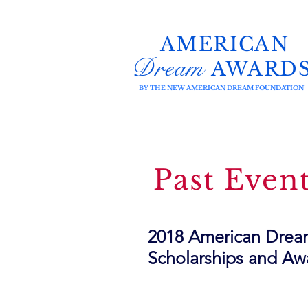
AMERICAN
Dream
AWARD
BY THE NEW AMERICAN DREAM FOUNDATION
Past Even
2018 American Dream
Scholarships and Aw