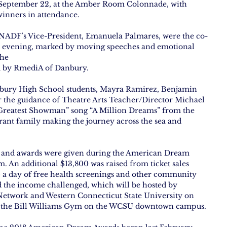
 September 22, at the Amber Room Colonnade, with 
winners in attendance.
DF’s Vice-President, Emanuela Palmares, were the co-
e evening, marked by moving speeches and emotional 
the
d by RmediA of Danbury.
ury High School students, Mayra Ramirez, Benjamin 
r the guidance of Theatre Arts Teacher/Director Michael 
 Greatest Showman” song “A Million Dreams” from the 
grant family making the journey across the sea and 
s and awards were given during the American Dream 
. An additional $13,800 was raised from ticket sales 
 a day of free health screenings and other community 
d the income challenged, which will be hosted by 
etwork and Western Connecticut State University on 
 the Bill Williams Gym on the WCSU downtown campus.