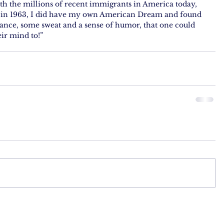
h the millions of recent immigrants in America today,  
y in 1963, I did have my own American Dream and found 
ance, some sweat and a sense of humor, that one could 
ir mind to!”