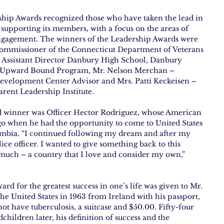
ip Awards recognized those who have taken the lead in 
upporting its members, with a focus on the areas of 
engagement. The winners of the Leadership Awards were 
mmissioner of the Connecticut Department of Veterans 
 – Assistant Director Danbury High School, Danbury 
e/Upward Bound Program, Mr. Nelson Merchan – 
evelopment Center Advisor and Mrs. Patti Keckeisen – 
arent Leadership Institute.
d winner was Officer Hector Rodriguez, whose American 
go when he had the opportunity to come to United States 
ombia. “I continued following my dream and after my 
ice officer. I wanted to give something back to this 
much – a country that I love and consider my own,” 
d for the greatest success in one’s life was given to Mr. 
he United States in 1963 from Ireland with his passport, 
not have tuberculosis, a suitcase and $50.00. Fifty-four 
children later, his definition of success and the 