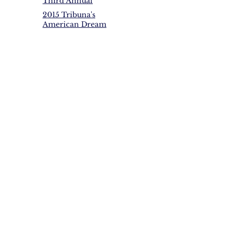
Third Annual
$25,000 In Awards
American Dream
2015 Tribuna's
Awards provides
American Dream
over $22,000 in
Awards Over
scholarships and
$24,000 given in
awards
scholarships,
awards and
donations to