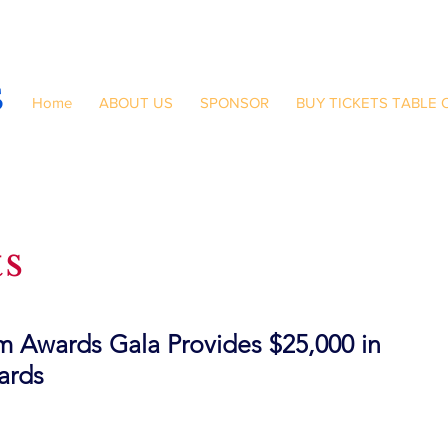
S
Home
ABOUT US
SPONSOR
BUY TICKETS TABLE 
ts
 Awards Gala Provides $25,000 in
ards