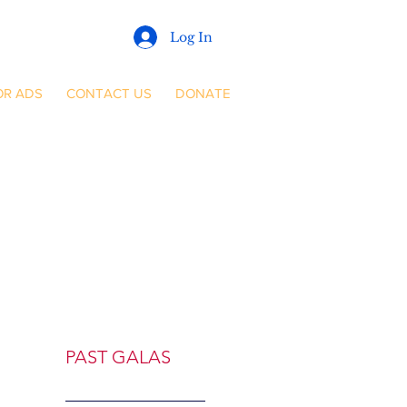
Log In
OR ADS
CONTACT US
DONATE
PAST GALAS