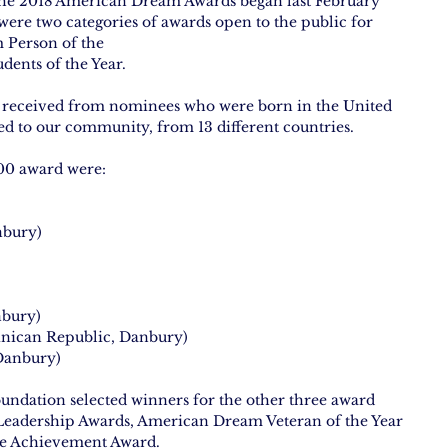
the 2018 American Dream Awards began last February 
ere two categories of awards open to the public for 
 Person of the
ents of the Year.
e received from nominees who were born in the United 
ed to our community, from 13 different countries.
00 award were:
nbury)
nbury)
nican Republic, Danbury)
 Danbury)
dation selected winners for the other three award 
Leadership Awards, American Dream Veteran of the Year 
e Achievement Award.