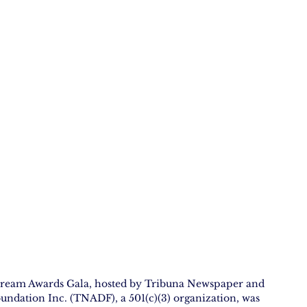
ream Awards Gala, hosted by Tribuna Newspaper and 
ation Inc. (TNADF), a 501(c)(3) organization, was 