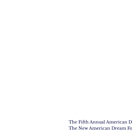
The Fifth Annual American D
The New American Dream Found